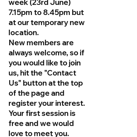
week (23rd June) 
7.15pm to 8.45pm but 
at our temporary new 
location. 
New members are 
always welcome, so if 
you would like to join 
us, hit the "Contact 
Us" button at the top 
of the page and 
register your interest. 
Your first session is 
free and we would 
love to meet you.