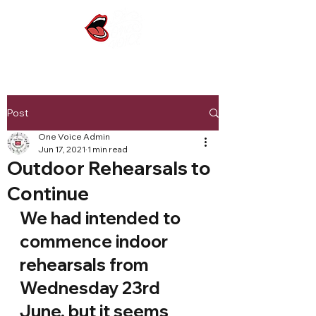
Post
One Voice Admin
Jun 17, 2021
1 min read
Outdoor Rehearsals to
Continue
We had intended to 
commence indoor 
rehearsals from 
Wednesday 23rd 
June, but it seems 