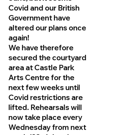
Covid and our British 
Government have 
altered our plans once 
again!
We have therefore 
secured the courtyard 
area at Castle Park 
Arts Centre for the 
next few weeks until 
Covid restrictions are 
lifted. Rehearsals will 
now take place every 
Wednesday from next 