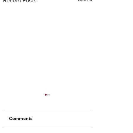
Recent Posts
Comments