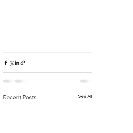
See All
Recent Posts