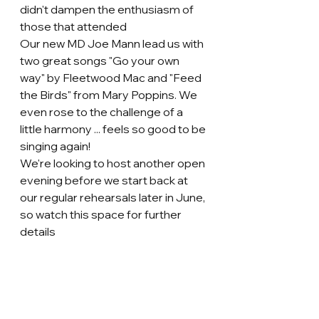
didn't dampen the enthusiasm of 
those that attended 
Our new MD Joe Mann lead us with 
two great songs "Go your own 
way" by Fleetwood Mac and "Feed 
the Birds" from Mary Poppins. We 
even rose to the challenge of a 
little harmony ... feels so good to be 
singing again! 
We're looking to host another open 
evening before we start back at 
our regular rehearsals later in June, 
so watch this space for further 
details 