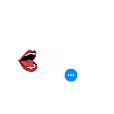
One Voice Community
Choir
Frodsham, Cheshire