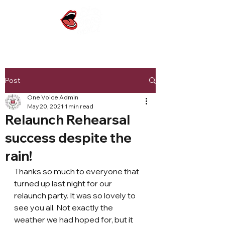
Post
One Voice Admin
May 20, 2021
1 min read
Relaunch Rehearsal
success despite the
rain!
Thanks so much to everyone that 
turned up last night for our 
relaunch party. It was so lovely to 
see you all. Not exactly the 
weather we had hoped for, but it 