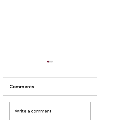
Comments
Arley Hall Christmas
Norton Priory
Write a comment...
2023
Christmas Fair