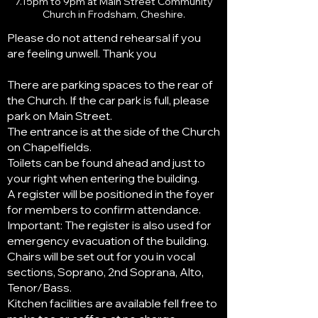
7.15pm to 9pm at Main Street Community
Church in Frodsham, Cheshire.
Please do not attend rehearsal if you
are feeling unwell. Thank you
There are parking spaces to the rear of
the Church. If the car park is full, please
park on Main Street.
The entrance is at the side of the Church
on Chapelfields.
Toilets can be found ahead and just to
your right when entering the building.
A register will be positioned in the foyer
for members to confirm attendance.
Important: The register is also used for
emergency evacuation of the building.
Chairs will be set out for you in vocal
sections, Soprano, 2nd Soprana, Alto,
Tenor/Bass.
Kitchen facilities are available fell free to