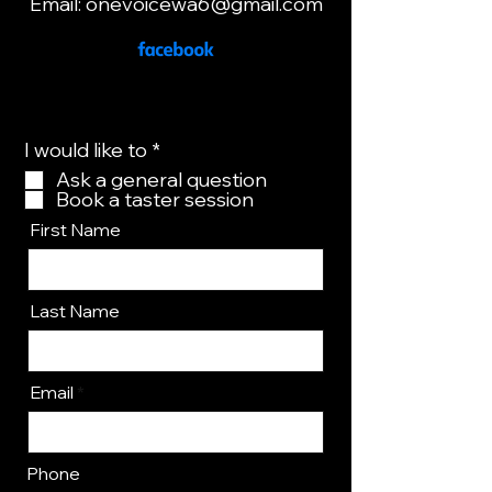
Email:
onevoicewa6@gmail.com
R
I would like to
*
e
Ask a general question
q
Book a taster session
u
i
First Name
r
e
d
Last Name
Email
Phone