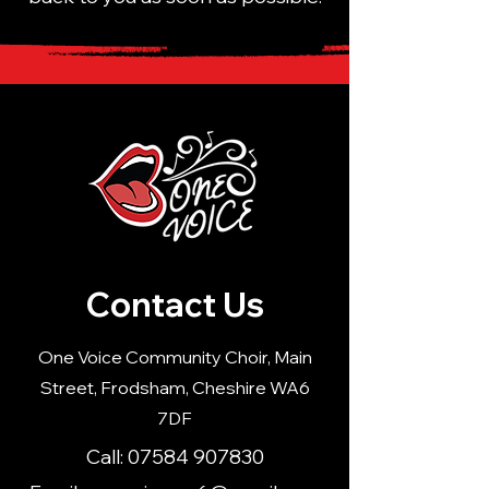
Contact Us
One Voice Community Choir, Main
Street, Frodsham, Cheshire WA6
7DF
Call:
07584 907830