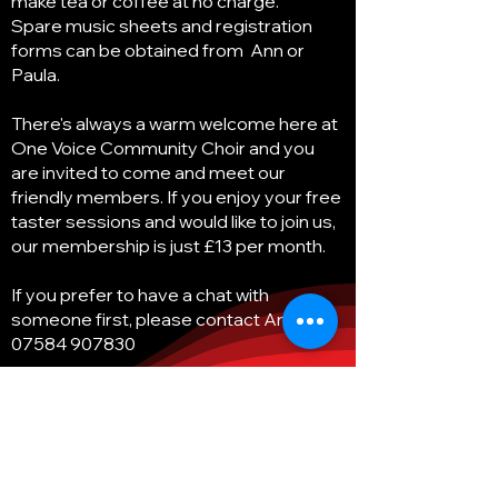
make tea or coffee at no charge.
Spare music sheets and registration
forms can be obtained from Ann or
Paula.
There's always a warm welcome here at
One Voice Community Choir and you
are invited to come and meet our
friendly members. If you enjoy your free
taster sessions and would like to join us,
our membership is just £13 per month.
If you prefer to have a chat with
someone first, please contact Ann on
07584 907830