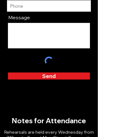
Message
Send
Notes for Attendance
Rehearsals are held every Wednesday from