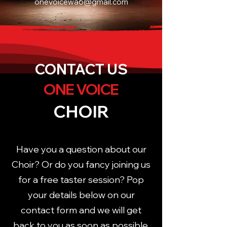
onevoicewa6@gmail.com
CONTACT US
ONE VOICE
CHOIR
Have you a question about our
Choir? Or do you fancy joining us
for a free taster session? Pop
your details below on our
contact form and we will get
back to you as soon as possible.