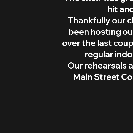
hit an
Thankfully our c
been hosting out
over the last coup
regular ind
Our rehearsals 
Main Street C