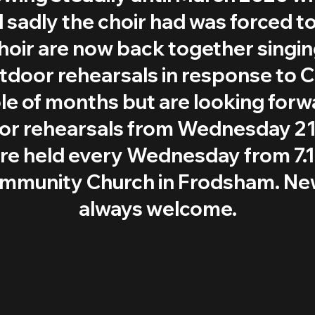
d sadly the choir had was forced to
hoir are now back together singi
door rehearsals in response to C
le of months but are looking forw
oor rehearsals from Wednesday 21
are held every Wednesday from 7.
ommunity Church in Frodsham. N
always welcome.