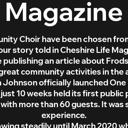
Magazine
ity Choir have been chosen from
our story told in Cheshire Life Mag
 publishing an article about Fro
great community activities in the 
 Johnson officially launched One 
just 10 weeks held its first publi
ith more than 60 guests. It was 
experience.
owing steadily until March 2020 