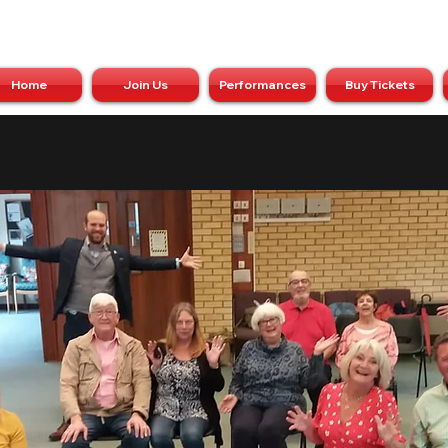
Home
Join Us
Performances
Buy Tickets