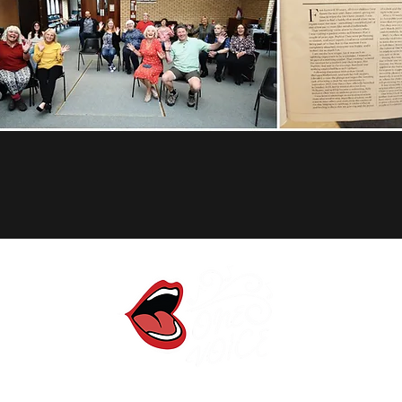
One Voice Community Choir