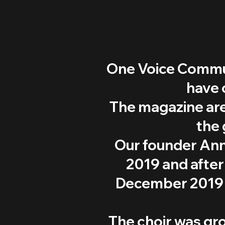
One Voice Commun
have 
The magazine are
the 
Our founder Ann
2019 and after 
December 2019 w
The choir was gr