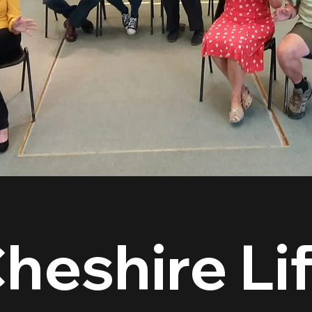
heshire Li