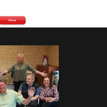
Log In
More