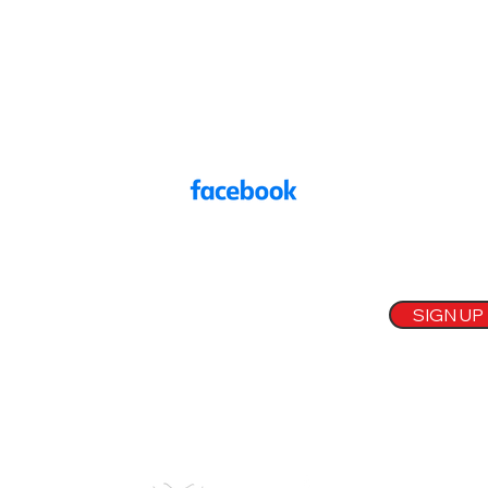
Frodsham, Cheshire
onevoicewa6@gmail.com
07584 907830
Main Street Community Church, Frodsham WA6 7DF
oin our mailing list
mail
SIGN UP
Our
Sponsors