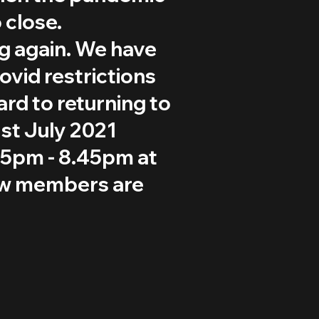
 close.
ng again. We have
ovid restrictions
ard to returning to
st July 2021
15pm - 8.45pm at
ew members are