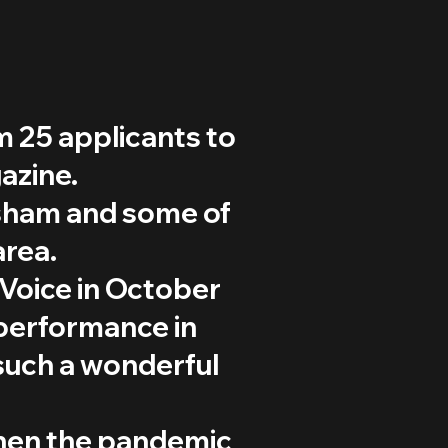
 25 applicants to
azine.
dsham and some of
area.
Voice in October
c performance in
such a wonderful
when the pandemic