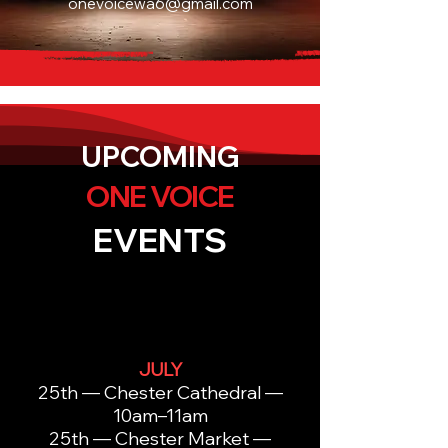
onevoicewa6@gmail.com
UPCOMING
ONE VOICE
EVENTS
JULY
25th — Chester Cathedral —
10am–11am
25th — Chester Market —