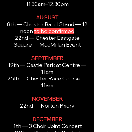
11.30am–12.30pm
AUGUST
8th — Chester Band Stand — 12
noon
to be confirmed
22nd — Chester Eastgate
Square — MacMillan Event
SEPTEMBER
19th — Castle Park at Centre —
11am
26th — Chester Race Course —
11am
NOVEMBER
22nd — Norton Priory
DECEMBER
4th — 3 Choir Joint Concert