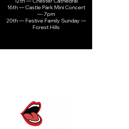
12th — Chester Cathedral
16th — Castle Park Mini Concert
— 7pm
20th — Festive Family Sunday —
Forest Hills