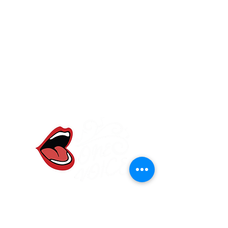
One Voice Community
Choir