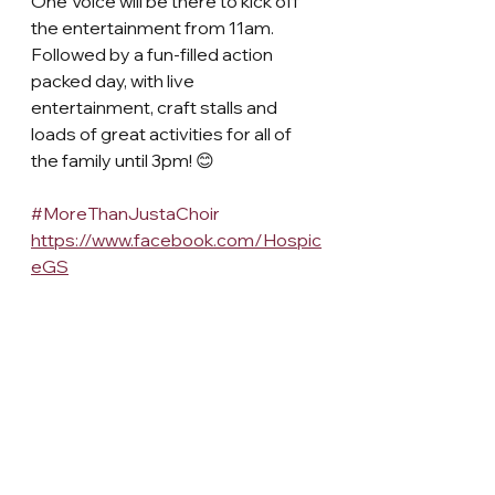
One Voice will be there to kick off 
the entertainment from 11am. 
Followed by a fun-filled action 
packed day, with live 
entertainment, craft stalls and 
loads of great activities for all of 
the family until 3pm! 😊
#MoreThanJustaChoir
https://www.facebook.com/Hospic
eGS