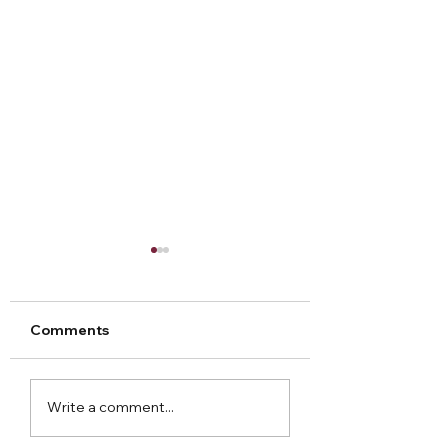
Comments
Arley Hall Christmas
Norton Priory
Write a comment...
2023
Christmas Fair