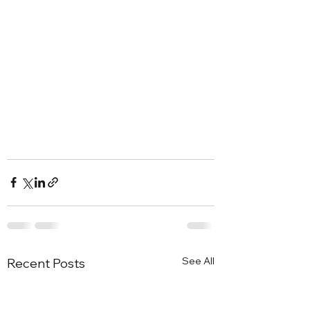
See All
Recent Posts