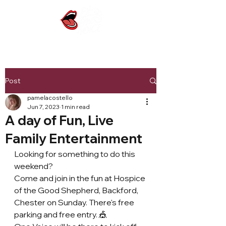
Post
pamelacostello
Jun 7, 2023
1 min read
A day of Fun, Live
Family Entertainment
Looking for something to do this 
weekend?
Come and join in the fun at Hospice 
of the Good Shepherd, Backford, 
Chester on Sunday. There's free 
parking and free entry. 🎪