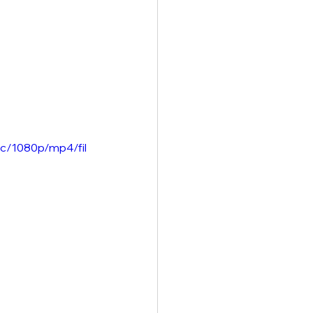
c/1080p/mp4/fil