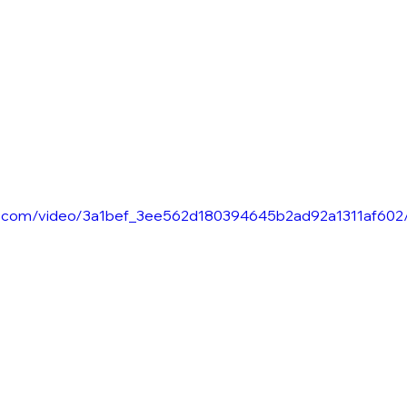
tic.com/video/3a1bef_3ee562d180394645b2ad92a1311af602/