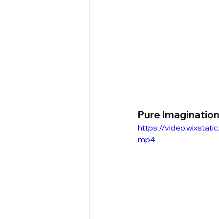
Pure Imaginatio
https://video.wixsta
mp4