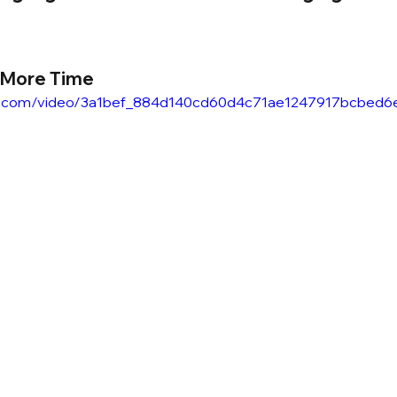
 More Time
atic.com/video/3a1bef_884d140cd60d4c71ae1247917bcbed6