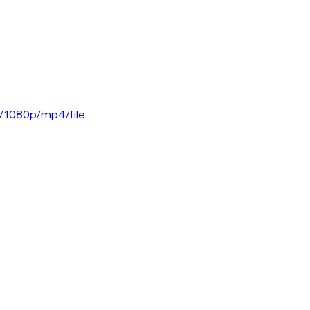
/1080p/mp4/file.