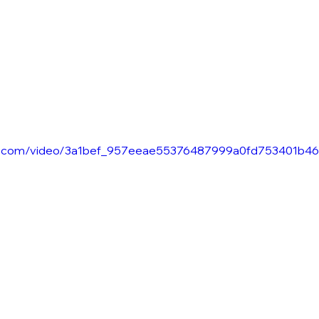
atic.com/video/3a1bef_957eeae55376487999a0fd753401b46