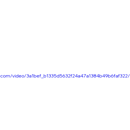
n
tic.com/video/3a1bef_b1335d5632f24a47a1384b49b6faf322/