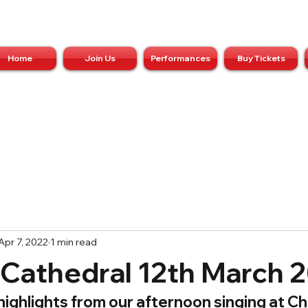
Home
Join Us
Performances
Buy Tickets
Apr 7, 2022
1 min read
 Cathedral 12th March 
ighlights from our afternoon singing at Ch