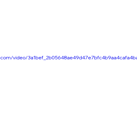
atic.com/video/3a1bef_2b05648ae49d47e7bfc4b9aa4cafa4b