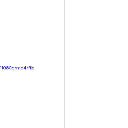
1080p/mp4/file.