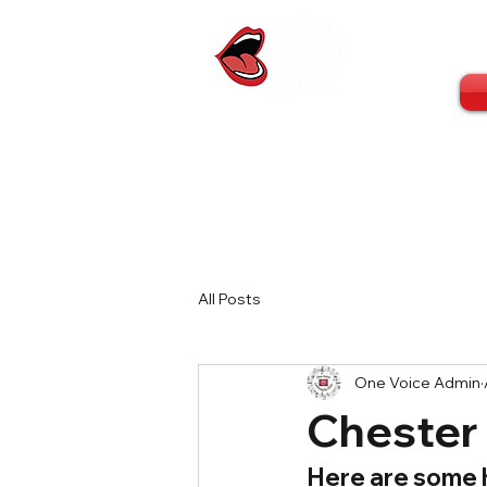
All Posts
One Voice Admin
Chester
Here are some h