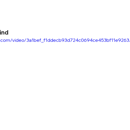
ind
atic.com/video/3a1bef_f1ddecb93d724c0694ce453bf11e9263