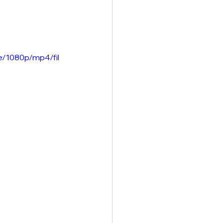
e/1080p/mp4/fil