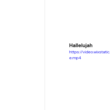
Hallelujah
https://video.wixst
e.mp4