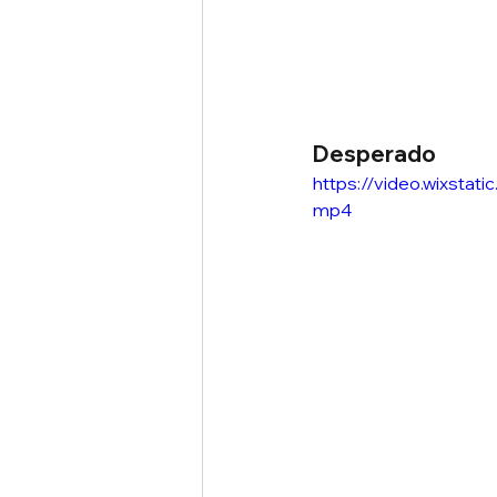
Desperado
https://video.wixst
mp4