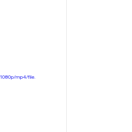
1080p/mp4/file.