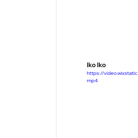
Iko Iko
https://video.wixsta
mp4