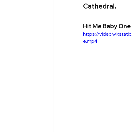
Cathedral.
Hit Me Baby One
https://video.wixst
e.mp4