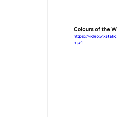
Colours of the W
https://video.wixst
mp4