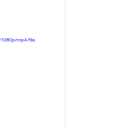
/1080p/mp4/file.