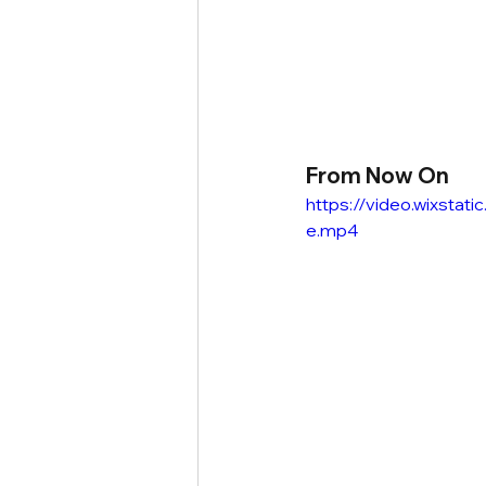
From Now On
https://video.wixst
e.mp4