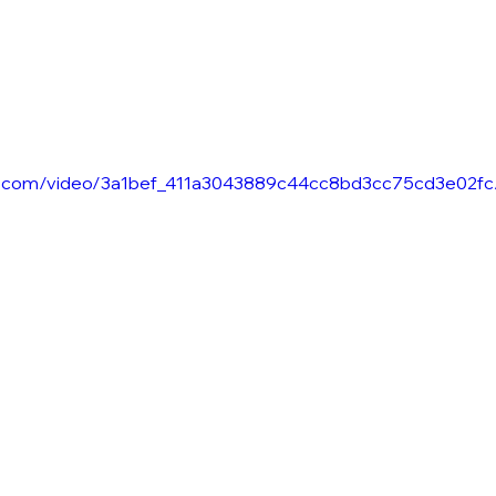
atic.com/video/3a1bef_411a3043889c44cc8bd3cc75cd3e02fc