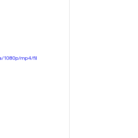
a/1080p/mp4/fil