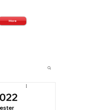
Log In
More
2022
ester 