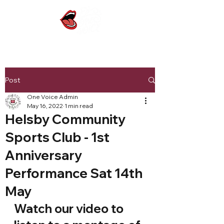
Post
One Voice Admin
May 16, 2022
1 min read
Helsby Community
Sports Club - 1st
Anniversary
Performance Sat 14th
May
Watch our video to 