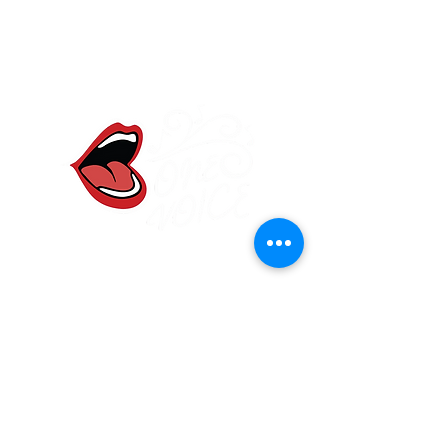
One Voice Community
Choir
Frodsham, Cheshire
onevoicewa6@gmail.com
07584 907830