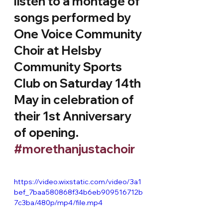
listen to a montage of 
songs performed by 
One Voice Community 
Choir at Helsby 
Community Sports 
Club on Saturday 14th 
May in celebration of 
their 1st Anniversary 
of opening.
#morethanjustachoir
https://video.wixstatic.com/video/3a1
bef_7baa580868f34b6eb909516712b
7c3ba/480p/mp4/file.mp4