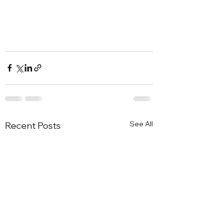
See All
Recent Posts