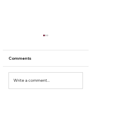
Comments
Arley Hall Christmas
Norton Priory
Write a comment...
2023
Christmas Fair