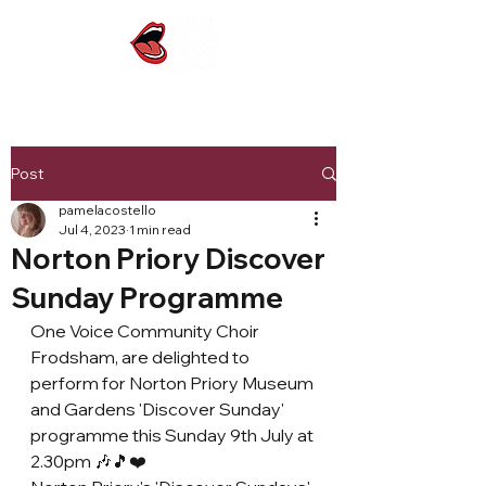
Post
pamelacostello
Jul 4, 2023
1 min read
Norton Priory Discover
Sunday Programme
One Voice Community Choir 
Frodsham, are delighted to 
perform for Norton Priory Museum 
and Gardens 'Discover Sunday' 
programme this Sunday 9th July at 
2.30pm 🎶🎵❤️