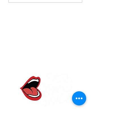
One Voice Community