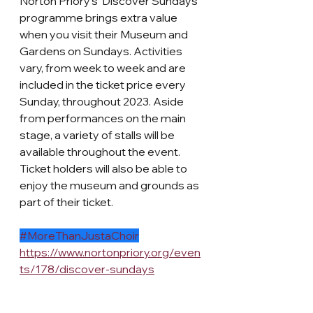
Norton Priory's 'Discover Sundays' 
programme brings extra value 
when you visit their Museum and 
Gardens on Sundays. Activities 
vary, from week to week and are 
included in the ticket price every 
Sunday, throughout 2023. Aside 
from performances on the main 
stage, a variety of stalls will be 
available throughout the event. 
Ticket holders will also be able to 
enjoy the museum and grounds as 
part of their ticket. 
#MoreThanJustaChoir
https://www.nortonpriory.org/even
ts/178/discover-sundays