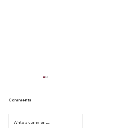
Comments
Arley Hall Christmas
Norton Priory
Write a comment...
2023
Christmas Fair