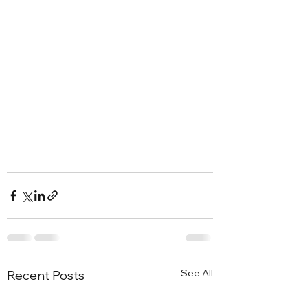
See All
Recent Posts