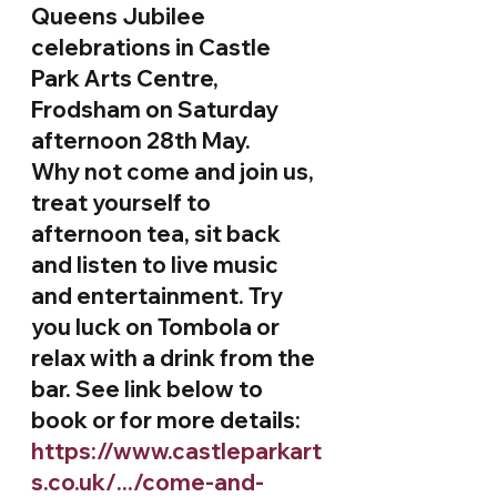
Queens Jubilee 
celebrations in Castle 
Park Arts Centre, 
Frodsham on Saturday 
afternoon 28th May. 
Why not come and join us, 
treat yourself to 
afternoon tea, sit back 
and listen to live music 
and entertainment. Try 
you luck on Tombola or 
relax with a drink from the 
bar. See link below to 
book or for more details:
https://www.castleparkart
s.co.uk/.../come-and-