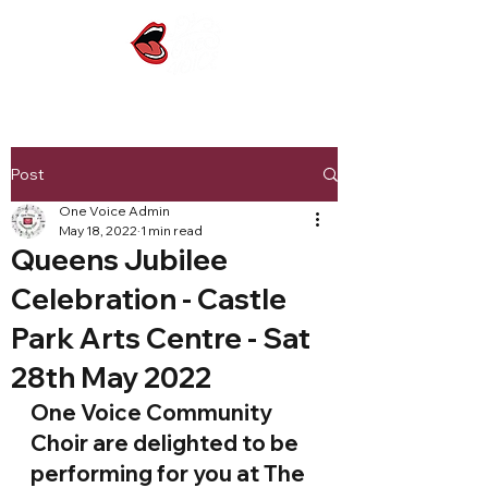
Post
One Voice Admin
May 18, 2022
1 min read
Queens Jubilee
Celebration - Castle
Park Arts Centre - Sat
28th May 2022
One Voice Community 
Choir are delighted to be 
performing for you at The 