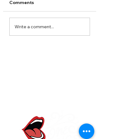
Comments
Arley Hall Christmas
Norton Priory
Write a comment...
2023
Christmas Fair