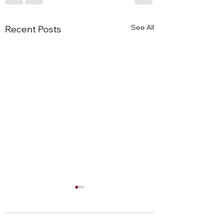
See All
Recent Posts