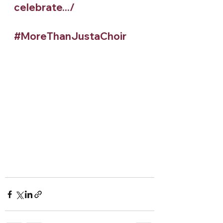
celebrate.../
#MoreThanJustaChoir