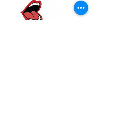
One Voice Community
Choir
Frodsham, Cheshire
onevoicewa6@gmail.com
07584 907830
Main Street Community Church, Frodsham
WA6 7DF
Join our mailing list