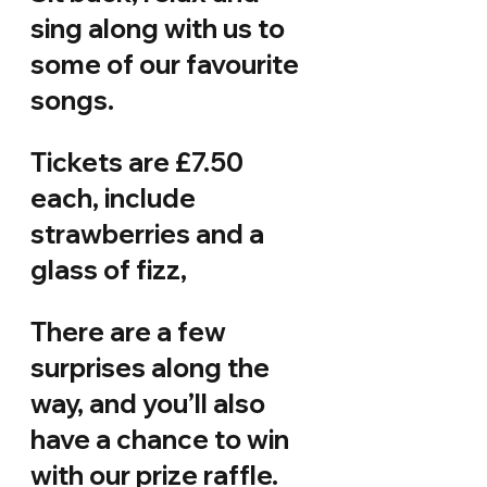
sing along with us to 
some of our favourite 
songs.
Tickets are £7.50 
each, include 
strawberries and a 
glass of fizz,
There are a few 
surprises along the 
way, and you’ll also 
have a chance to win 
with our prize raffle. 