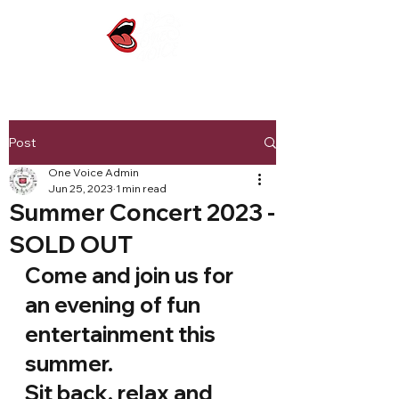
Post
One Voice Admin
Jun 25, 2023
1 min read
Summer Concert 2023 -
SOLD OUT
Come and join us for 
an evening of fun 
entertainment this 
summer.
Sit back, relax and 