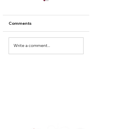
Comments
Arley Hall Christmas
Norton Priory
Write a comment...
2023
Christmas Fair