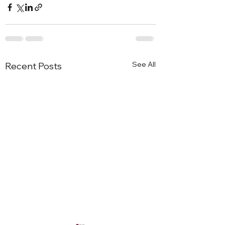
See All
Recent Posts