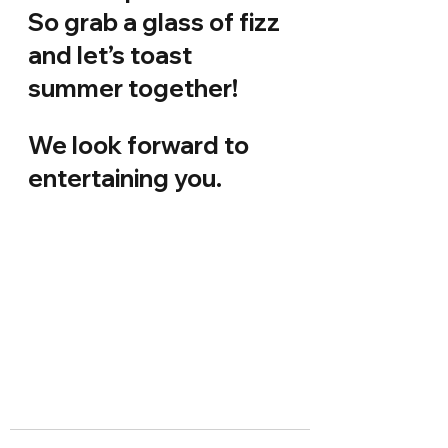
So grab a glass of fizz 
and let’s toast 
summer together!
We look forward to 
entertaining you.