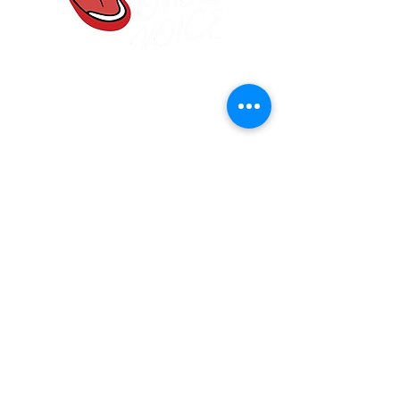
One Voice Community
Choir
Frodsham, Cheshire
onevoicewa6@gmail.com
07584 907830
Main Street Community Church, Frodsham
WA6 7DF
Join our mailing list
Email