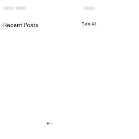
See All
Recent Posts