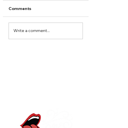
Comments
Arley Hall Christmas
Norton Priory
Write a comment...
2023
Christmas Fair