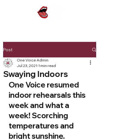
Post
One Voice Admin
Jul 23, 2021
1 min read
Swaying Indoors
One Voice resumed 
indoor rehearsals this 
week and what a 
week! Scorching 
temperatures and 
bright sunshine.