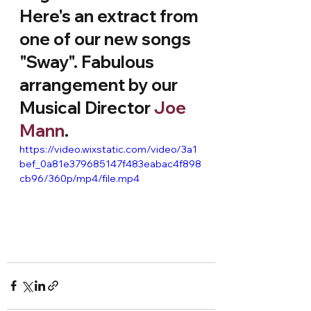
Here's an extract from 
one of our new songs 
"Sway". Fabulous 
arrangement by our 
Musical Director 
Joe 
Mann
.
https://video.wixstatic.com/video/3a1
bef_0a81e379685147f483eabac4f898
cb96/360p/mp4/file.mp4